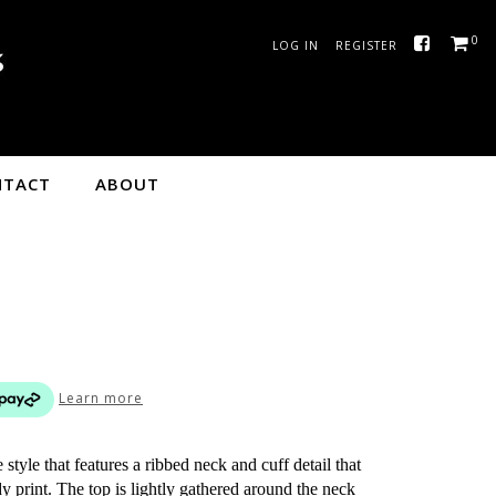
0
LOG IN
REGISTER
NTACT
ABOUT
Learn more
style that features a ribbed neck and cuff detail that
y print. The top is lightly gathered around the neck