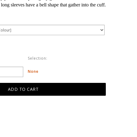
ong sleeves have a bell shape that gather into the cuff.
Selection:
None