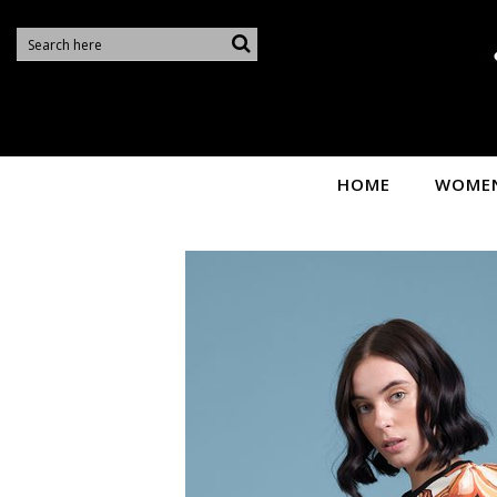
Sire
HOME
WOME