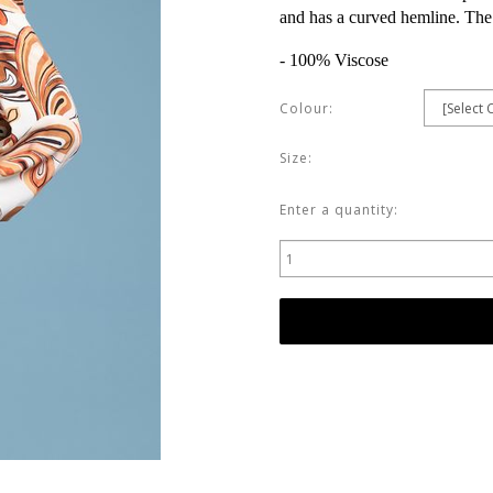
and has a curved hemline. The l
- 100% Viscose
Colour:
Size:
Enter a quantity: