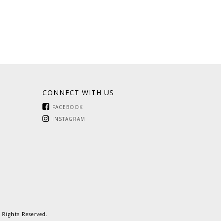
CONNECT WITH US
FACEBOOK
INSTAGRAM
 Rights Reserved.