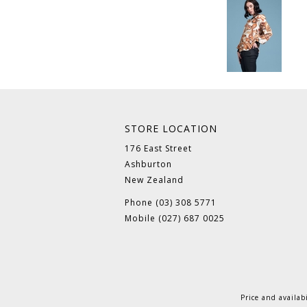
STORE LOCATION
176 East Street
Ashburton
New Zealand
Phone (03) 308 5771
Mobile (027) 687 0025
Price and availab