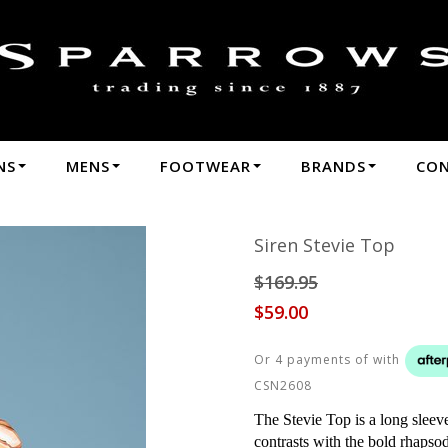
n Stevie Top - Sale : Sparrows - W24 Siren
NS
MENS
FOOTWEAR
BRANDS
CO
Siren Stevie Top
$169.95
$59.00
Or 4 payments of
with
CSN2608
The Stevie Top is a long sleeve 
contrasts with the bold rhapsod