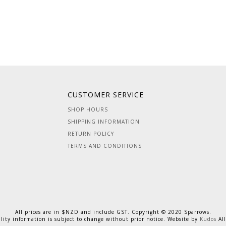
CUSTOMER SERVICE
SHOP HOURS
SHIPPING INFORMATION
RETURN POLICY
TERMS AND CONDITIONS
All prices are in $NZD and include GST. Copyright © 2020 Sparrows.
ility information is subject to change without prior notice. Website by
Kudos
All