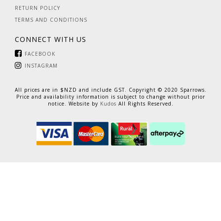
RETURN POLICY
TERMS AND CONDITIONS
CONNECT WITH US
FACEBOOK
INSTAGRAM
All prices are in $NZD and include GST. Copyright © 2020 Sparrows.
Price and availability information is subject to change without prior
notice. Website by
Kudos
All Rights Reserved.