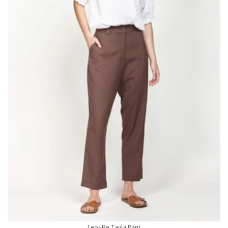
Leo+Be Tayla Pant