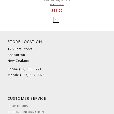
$155.00
$59.00
1
STORE LOCATION
176 East Street
Ashburton
New Zealand
Phone (03) 308 5771
Mobile (027) 687 0025
CUSTOMER SERVICE
SHOP HOURS
SHIPPING INFORMATION