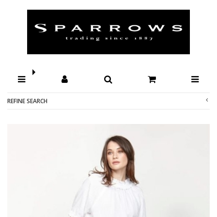
Shop by Brands-Ketz-Ke : Sparrows
REFINE SEARCH