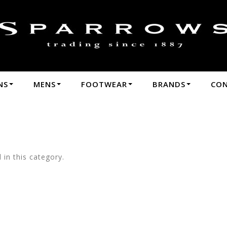
hop by Brands-Country Road : Sparrows - Pa
3
NS
MENS
FOOTWEAR
BRANDS
CO
in this category.