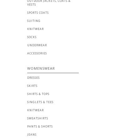
OUTDOOR JACKETS, COATS &
VESTS
SPORTS COATS
SUITING
KNITWEAR
SOCKS
UNDERWEAR
ACCESSORIES
WOMENSWEAR
DRESSES
SKIRTS
SHIRTS & TOPS
SINGLETS & TEES
KNITWEAR
SWEATSHIRTS
PANTS & SHORTS
JEANS