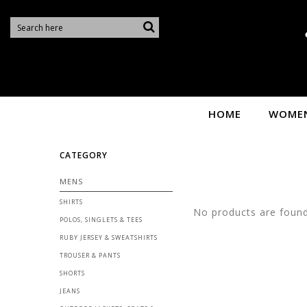
S
HOME
WOME
CATEGORY
MENS
SHIRTS
No products are found 
POLOS, SINGLETS & TEES
RUBY JERSEY & SWEATSHIRTS
TROUSER & PANTS
SHORTS
JEANS