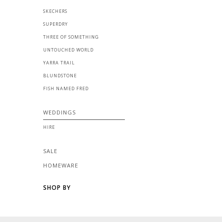
SKECHERS
SUPERDRY
THREE OF SOMETHING
UNTOUCHED WORLD
YARRA TRAIL
BLUNDSTONE
FISH NAMED FRED
WEDDINGS
HIRE
SALE
HOMEWARE
SHOP BY