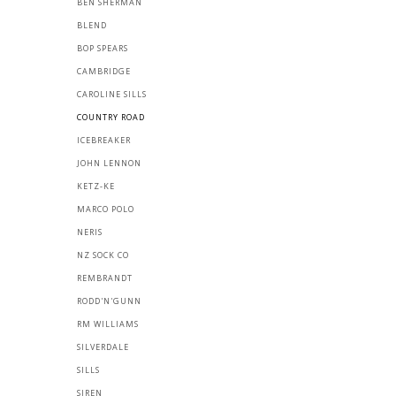
BEN SHERMAN
BLEND
BOP SPEARS
CAMBRIDGE
CAROLINE SILLS
COUNTRY ROAD
ICEBREAKER
JOHN LENNON
KETZ-KE
MARCO POLO
NERIS
NZ SOCK CO
REMBRANDT
RODD'N'GUNN
RM WILLIAMS
SILVERDALE
SILLS
SIREN