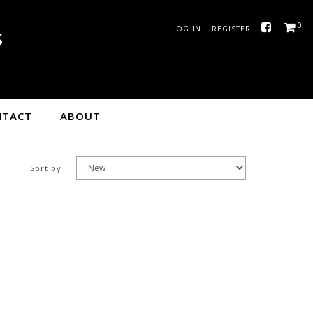
0
LOG IN
REGISTER
ge
NTACT
ABOUT
Sort by