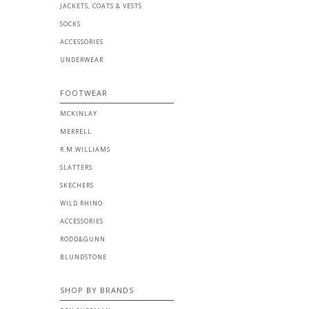
JACKETS, COATS & VESTS
SOCKS
ACCESSORIES
UNDERWEAR
FOOTWEAR
MCKINLAY
MERRELL
R.M.WILLIAMS
SLATTERS
SKECHERS
WILD RHINO
ACCESSORIES
RODD&GUNN
BLUNDSTONE
SHOP BY BRANDS