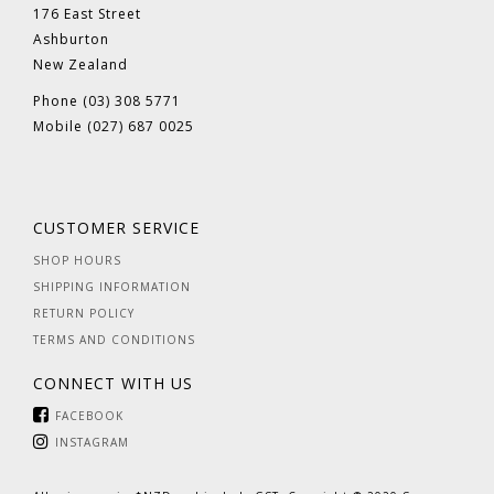
176 East Street
Ashburton
New Zealand
Phone (03) 308 5771
Mobile (027) 687 0025
CUSTOMER SERVICE
SHOP HOURS
SHIPPING INFORMATION
RETURN POLICY
TERMS AND CONDITIONS
CONNECT WITH US
FACEBOOK
INSTAGRAM