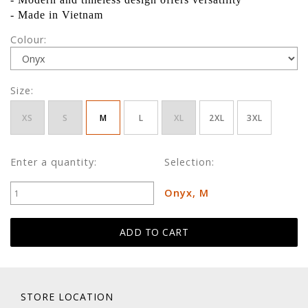
- Made in Vietnam
Colour:
Size:
XS
S
M
L
XL
2XL
3XL
Enter a quantity:
Selection:
Onyx, M
STORE LOCATION