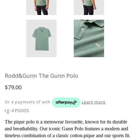
Rodd&Gunn The Gunn Polo
$79.00
Or 4 payments of
with
Learn more
rg-KP0005
The pique polo is a menswear favourite, known for its durable
and breathability. Our iconic Gunn Polo features a modern and
timeless combination of a classic cotton-pique and our sports fit.