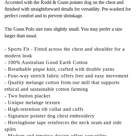
Accented with the Rodd & Gunn pointer dog on the chest and
finished with straightforward details for versatility. Pre-washed for
perfect comfort and to prevent shrinkage.
The Gunn Polo size runs slightly small. You may prefer a size
larger than usual.
- Sports Fit - Fitted across the chest and shoulder for a
modern look
- 100% Australian Good Earth Cotton
- Breathable pique knit, crafted with double yarns
- Four-way stretch fabric offers free and easy movement
- Quality melange cotton from our mill that supports
ethical and sustainable cotton farming
- Two button placket
- Unique melange texture
- High-retention rib collar and cuffs
- Signature pointer dog chest embroidery
- Herringbone tape reinforces the neck seam and side
splits
- Modern and timeless design offers versatility