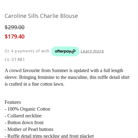
Caroline Sills Charlie Blouse
$299.00
$179.40
Or 4 payments of
with
Learn more
cs-31481
A crowd favourite from Summer is updated with a full length
sleeve. Bringing feminine to the masculine, this ruffle detail shirt
is crafted in a fine cotton lawn.
Features
- 100% Organic Cotton
- Collared neckline
- Button down front
- Mother of Pearl buttons
- Ruffle detail trims neckline and front placket