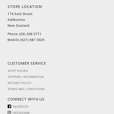
STORE LOCATION
176 East Street
Ashburton
New Zealand
Phone (03) 308 5771
Mobile (027) 687 0025
CUSTOMER SERVICE
SHOP HOURS
SHIPPING INFORMATION
RETURN POLICY
TERMS AND CONDITIONS
CONNECT WITH US
FACEBOOK
INSTAGRAM