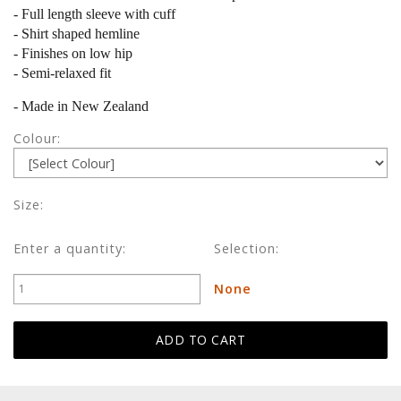
- Full length sleeve with cuff
- Shirt shaped hemline
- Finishes on low hip
- Semi-relaxed fit
- Made in New Zealand
Colour:
Size:
Enter a quantity:
Selection:
None